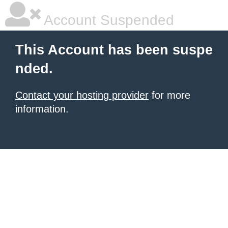
Account Suspended
This Account has been suspe
nded.
Contact your hosting provider
for more
information.